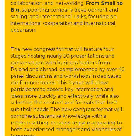
collaboration, and networking;
From Small to
Big,
supporting company development and
scaling; and International Talks, focusing on
international cooperation and international
expansion.
The new congress format will feature four
stages hosting nearly 50 presentations and
conversations with business leaders from
Poland and abroad, complemented by over 40
panel discussions and workshops in dedicated
conference rooms. This layout will allow
participants to absorb key information and
ideas more quickly and effectively, while also
selecting the content and formats that best
suit their needs. The new congress format will
combine substantive knowledge with a
modern setting, creating a space appealing to
both experienced managers and visionaries of