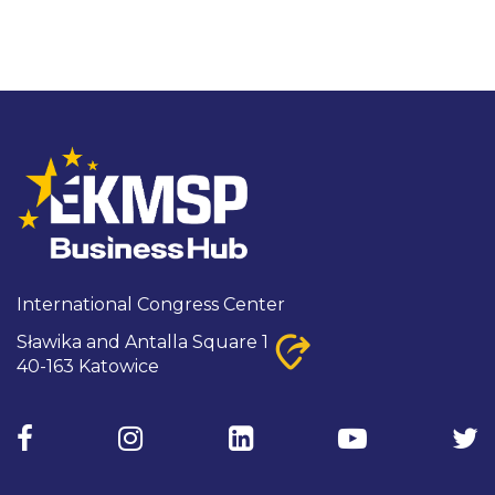
International Congress Center

Sławika and Antalla Square 1
40-163 Katowice