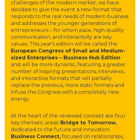
challenges of the modern market, we have
decided to give the event a new format that
responds to the real needs of modern business
and addresses the younger generations of
entrepreneurs – for whom pace, high-quality
communication, and interactivity are key
values. This year's edition will be called the
European Congress of Small and Medium-
sized Enterprises – Business Hub Edition
and will be more dynamic, featuring a greater
number of inspiring presentations, interviews,
and interactive formats that will partially
replace the previous, more static formats and
infuse the Congress with a completely new
energy.
At the heart of the renewed concept are four
key thematic areas:
Bridge to Tomorrow,
dedicated to the future and innovation;
Business Connect,
focused on relationships,