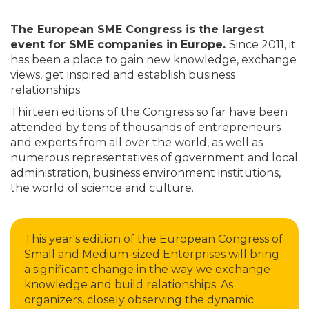
The European SME Congress is the largest
event for SME companies in Europe.
Since 2011, it
has been a place to gain new knowledge, exchange
views, get inspired and establish business
relationships.
Thirteen editions of the Congress so far have been
attended by tens of thousands of entrepreneurs
and experts from all over the world, as well as
numerous representatives of government and local
administration, business environment institutions,
the world of science and culture.
This year's edition of the European Congress of
Small and Medium-sized Enterprises will bring
a significant change in the way we exchange
knowledge and build relationships. As
organizers, closely observing the dynamic