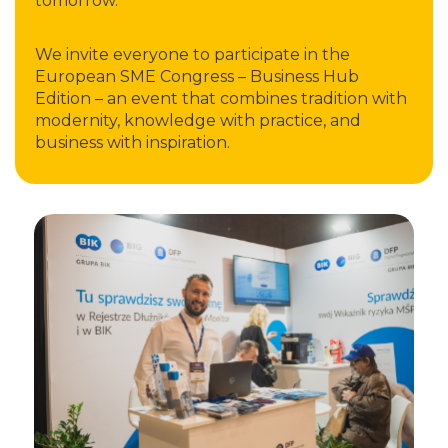
tomorrow.
We invite everyone to participate in the
European SME Congress – Business Hub
Edition – an event that combines tradition with
modernity, knowledge with practice, and
business with inspiration.