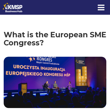
Skip to content
What is the European SME
Congress?