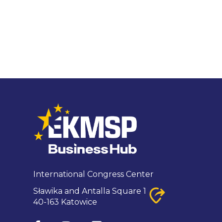
International Congress Center

Sławika and Antalla Square 1
40-163 Katowice