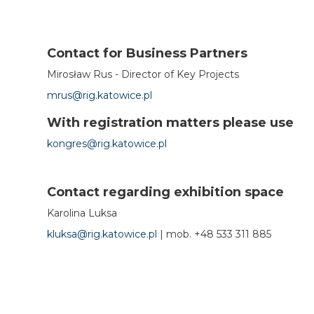
Contact for Business Partners
Mirosław Rus - Director of Key Projects
mrus@rig.katowice.pl
With registration matters please use
kongres@rig.katowice.pl
Contact regarding exhibition space
Karolina Luksa
kluksa@rig.katowice.pl
|
mob.
+48 533 311 885