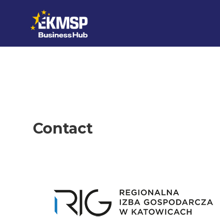
Skip to content
Contact