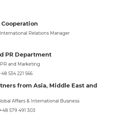
l Cooperation
International Relations Manager
nd PR Department
f PR and Marketing
48 534 221 566
tners from Asia, Middle East and
Global Affairs & International Business
+48 579 491 303