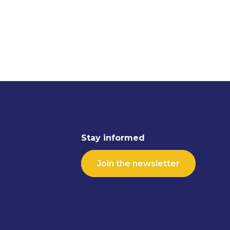
Stay informed
Join the newsletter