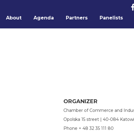
About
Agenda
Partners
Panelists
ORGANIZER
Chamber of Commerce and Indust
Opolska 15 street | 40-084 Katow
Phone + 48 32 35 111 80