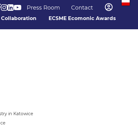

Press Room
Contact
Collaboration
ECSME Ecomonic Awards
ry in Katowice
ice