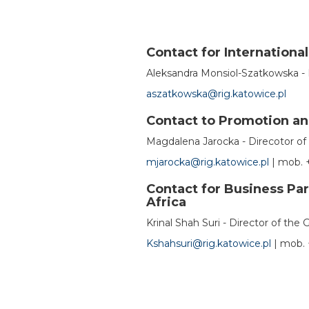
Contact for Internationa
Aleksandra Monsiol-Szatkowska - 
aszatkowska@rig.katowice.pl
Contact to Promotion a
Magdalena Jarocka - Direcotor o
mjarocka@rig.katowice.pl
|
mob.
+
Contact for Business Par
Africa
Krinal Shah Suri - Director of the 
Kshahsuri@rig.katowice.pl
|
mob.