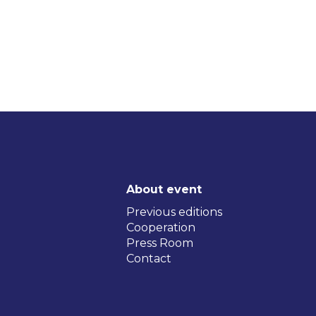
About event
Previous editions
Cooperation
Press Room
Contact